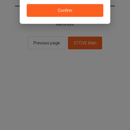
Confirm
You will be sent to the STOVE main in 2
seconds.
Previous page
STOVE Main