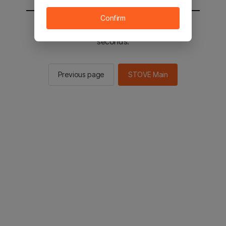
Confirm
You will be sent to the STOVE main in 2
seconds.
Previous page
STOVE Main