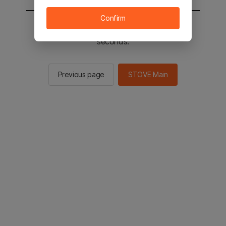
Confirm
You will be sent to the STOVE main in 2
seconds.
Previous page
STOVE Main