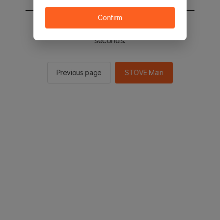
Confirm
You will be sent to the STOVE main in 2
seconds.
Previous page
STOVE Main