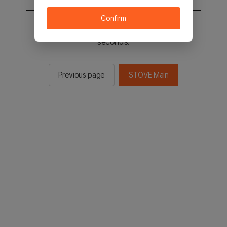
Confirm
You will be sent to the STOVE main in 2
seconds.
Previous page
STOVE Main