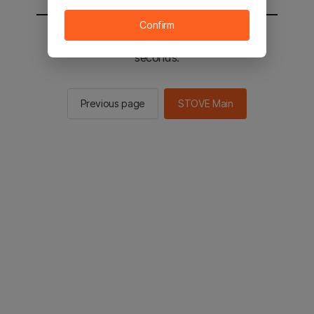
Confirm
You will be sent to the STOVE main in 2
seconds.
Previous page
STOVE Main