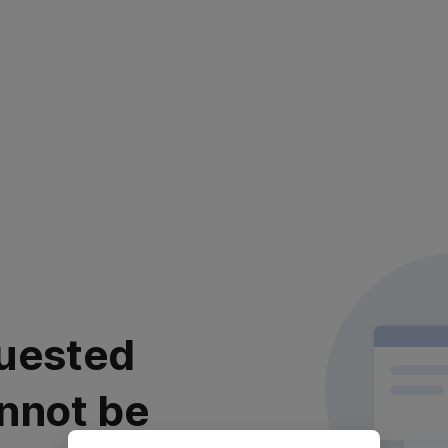
uested
nnot be