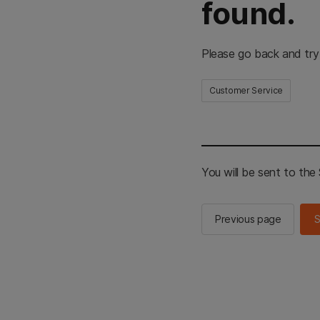
found.
Please go back and try
Customer Service
You will be sent to th
Previous page