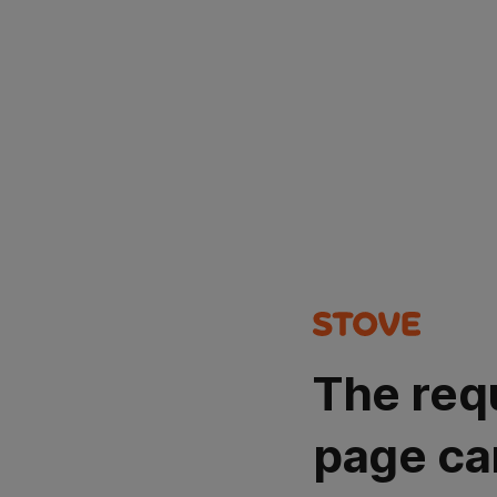
The req
page ca