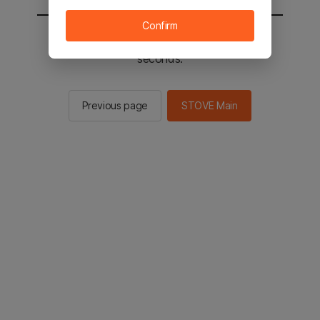
Confirm
You will be sent to the STOVE main in 2
seconds.
Previous page
STOVE Main