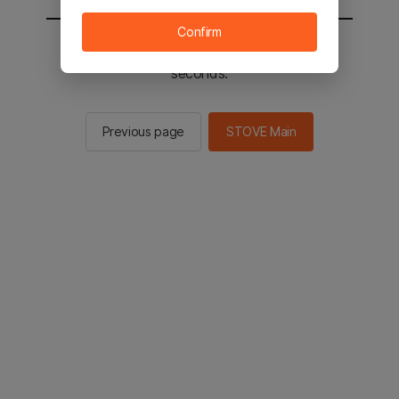
Confirm
You will be sent to the STOVE main in 2
seconds.
Previous page
STOVE Main