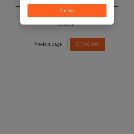
Confirm
You will be sent to the STOVE main in 2
seconds.
Previous page
STOVE Main