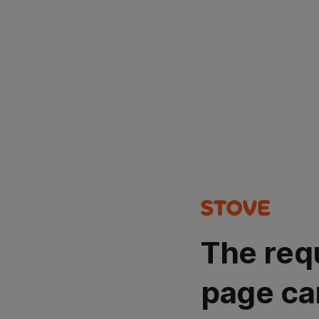
The req
page ca