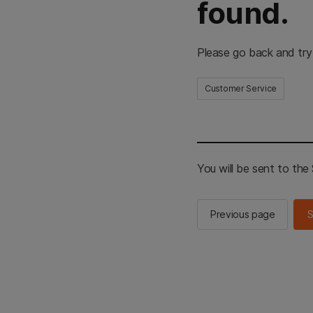
found.
Please go back and try
Customer Service
You will be sent to th
Previous page