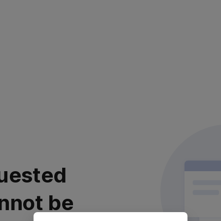
uested
nnot be