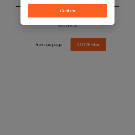
Confirm
You will be sent to the STOVE main in 2
seconds.
Previous page
STOVE Main