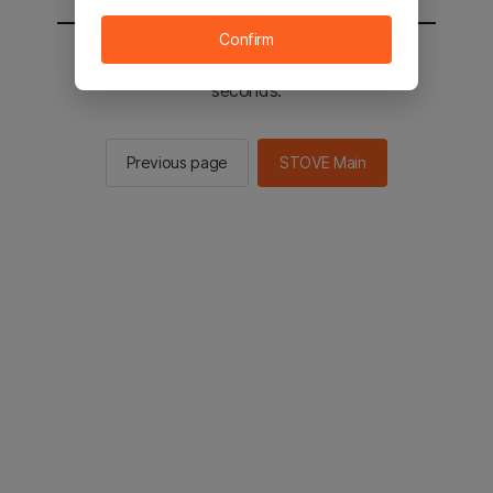
Confirm
You will be sent to the STOVE main in 2
seconds.
Previous page
STOVE Main