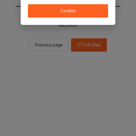
Confirm
You will be sent to the STOVE main in 2
seconds.
Previous page
STOVE Main