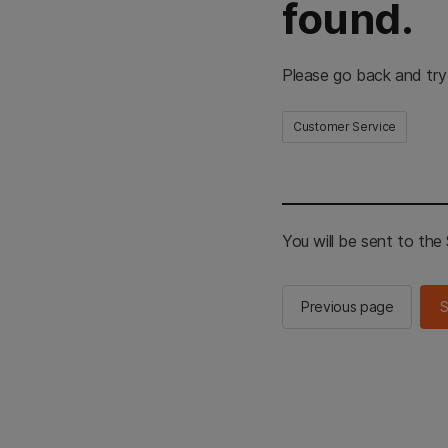
found.
Please go back and try
Customer Service
You will be sent to th
Previous page