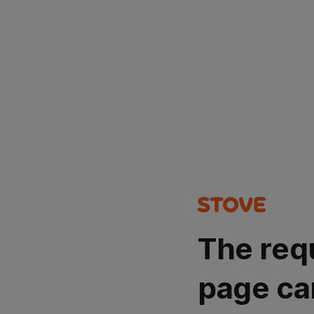
The req
page ca