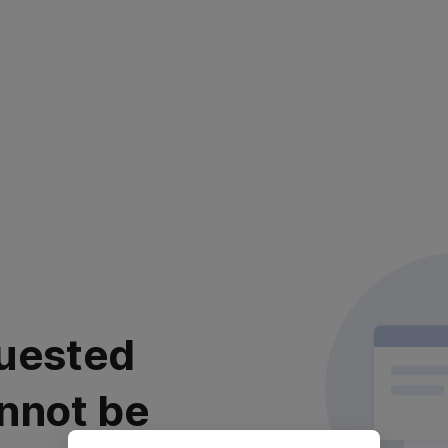
uested
nnot be