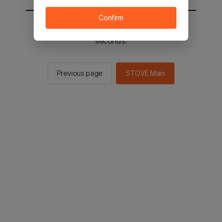
Confirm
You will be sent to the STOVE main in 2
seconds.
Previous page
STOVE Main