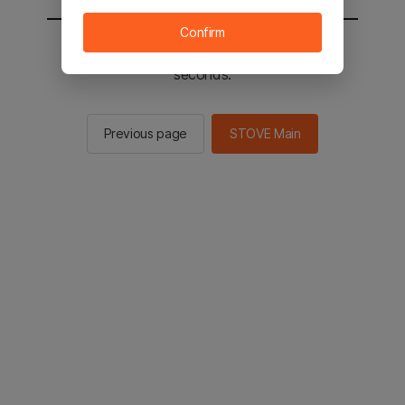
Confirm
You will be sent to the STOVE main in 2
seconds.
Previous page
STOVE Main