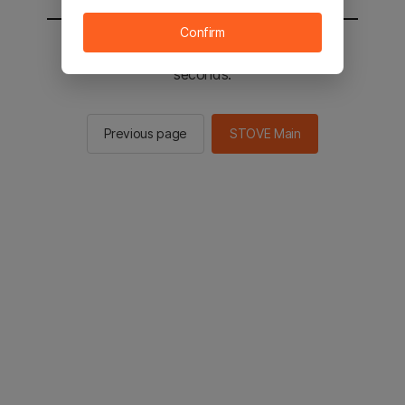
Confirm
You will be sent to the STOVE main in 2
seconds.
Previous page
STOVE Main