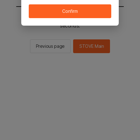
Confirm
You will be sent to the STOVE main in 2
seconds.
Previous page
STOVE Main