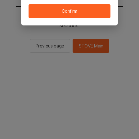
Confirm
You will be sent to the STOVE main in 2
seconds.
Previous page
STOVE Main