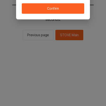
Confirm
You will be sent to the STOVE main in 2
seconds.
Previous page
STOVE Main