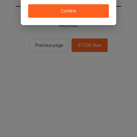
Confirm
You will be sent to the STOVE main in 2
seconds.
Previous page
STOVE Main