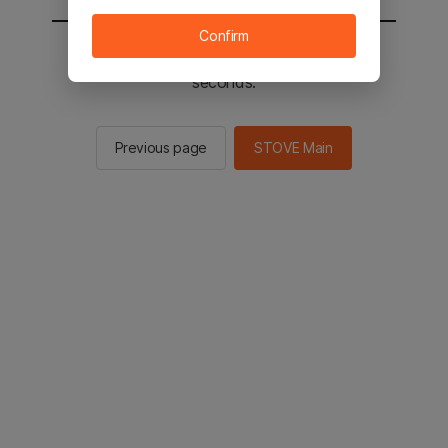
Confirm
You will be sent to the STOVE main in 2
seconds.
Previous page
STOVE Main