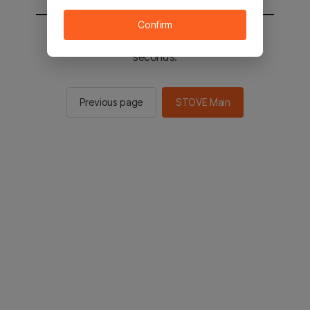
Confirm
You will be sent to the STOVE main in 2
seconds.
Previous page
STOVE Main