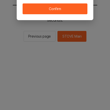
Confirm
You will be sent to the STOVE main in 2
seconds.
Previous page
STOVE Main