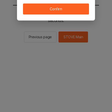
Confirm
You will be sent to the STOVE main in 2
seconds.
Previous page
STOVE Main