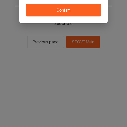
Confirm
You will be sent to the STOVE main in 2
seconds.
Previous page
STOVE Main