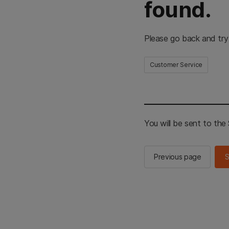
found.
Please go back and try
Customer Service
You will be sent to th
Previous page