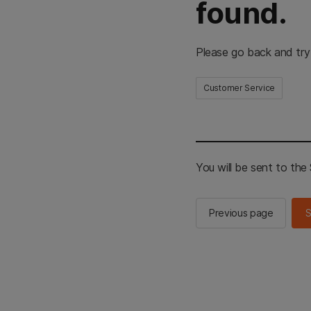
found.
Please go back and try
Customer Service
You will be sent to th
Previous page