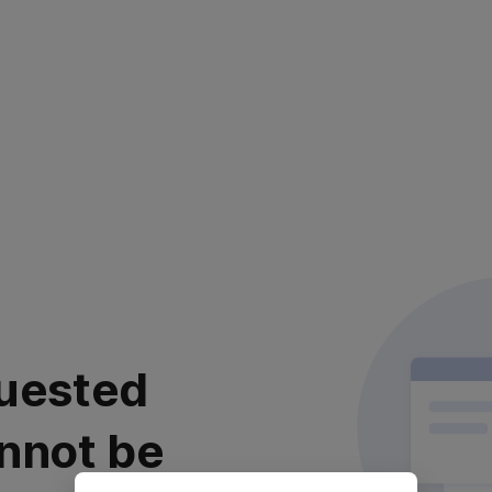
uested
nnot be