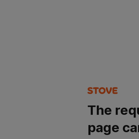
The req
page ca