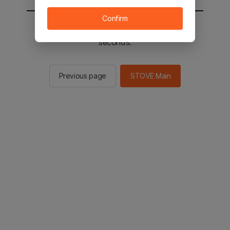
Confirm
You will be sent to the STOVE main in 2
seconds.
Previous page
STOVE Main