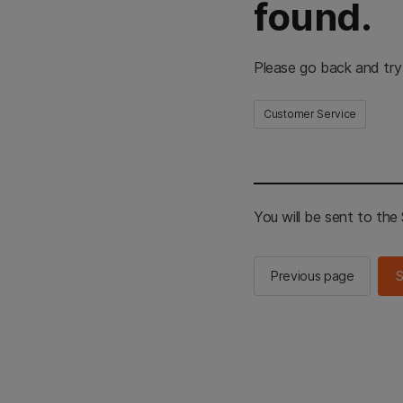
found.
Please go back and try
Customer Service
You will be sent to th
Previous page