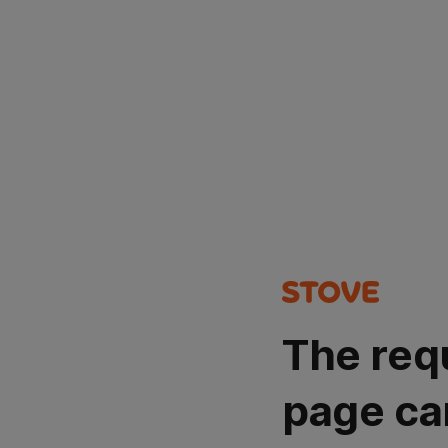
The req
page ca