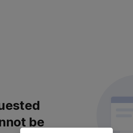
uested
nnot be