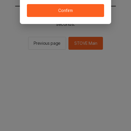
Confirm
You will be sent to the STOVE main in 2
seconds.
Previous page
STOVE Main