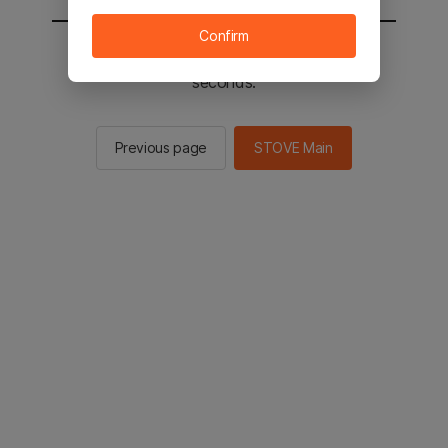
Confirm
You will be sent to the STOVE main in 2
seconds.
Previous page
STOVE Main