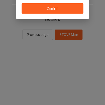
Confirm
You will be sent to the STOVE main in 2
seconds.
Previous page
STOVE Main