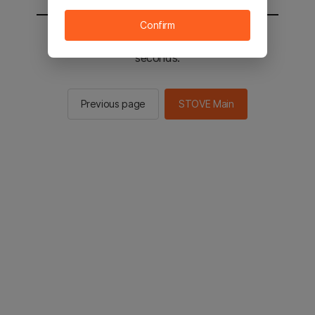
Confirm
You will be sent to the STOVE main in 2
seconds.
Previous page
STOVE Main