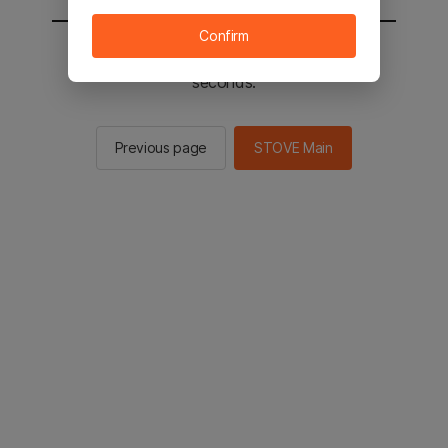
Confirm
You will be sent to the STOVE main in 2
seconds.
Previous page
STOVE Main