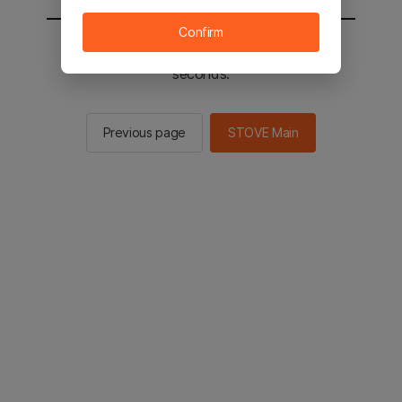
Confirm
You will be sent to the STOVE main in 2
seconds.
Previous page
STOVE Main