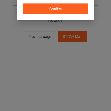
Confirm
You will be sent to the STOVE main in 2
seconds.
Previous page
STOVE Main