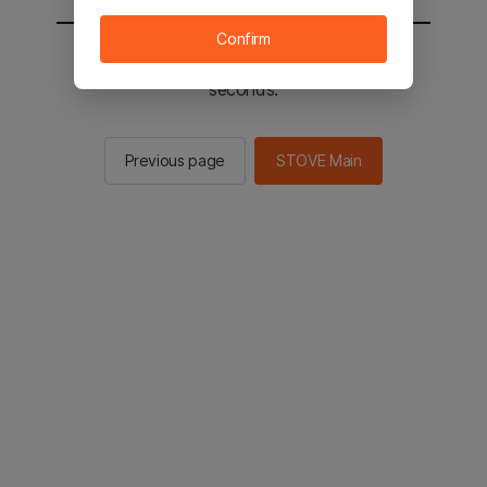
Confirm
You will be sent to the STOVE main in 2
seconds.
Previous page
STOVE Main