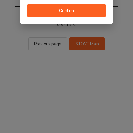
Confirm
You will be sent to the STOVE main in 3
seconds.
Previous page
STOVE Main