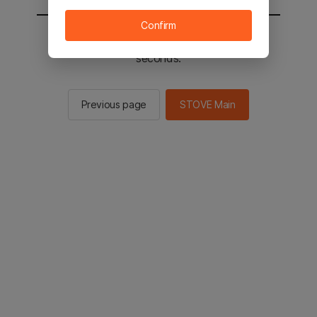
Confirm
You will be sent to the STOVE main in 2
seconds.
Previous page
STOVE Main