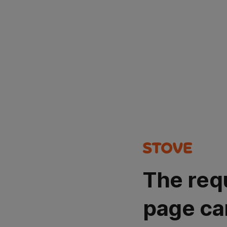
The req
page ca