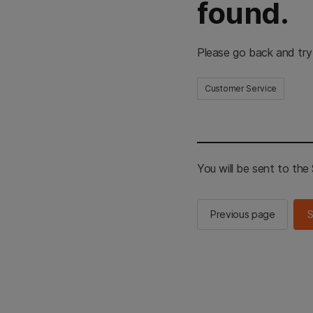
found.
Please go back and try
Customer Service
You will be sent to th
Previous page