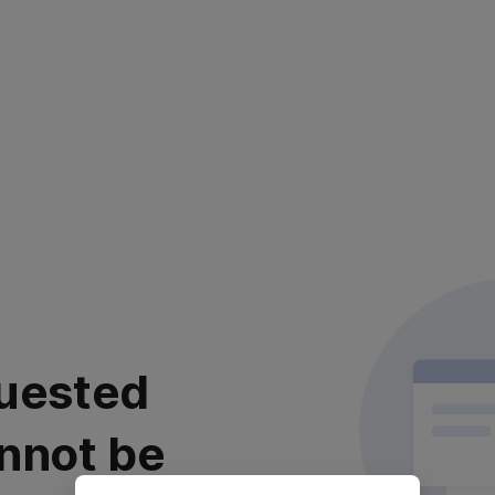
uested
nnot be