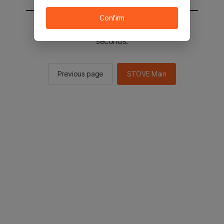
Confirm
You will be sent to the STOVE main in 2
seconds.
Previous page
STOVE Main