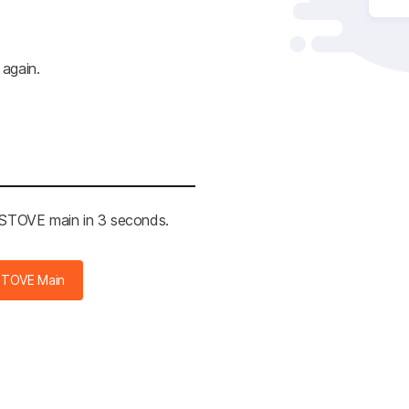
 again.
e STOVE main in 3 seconds.
STOVE Main