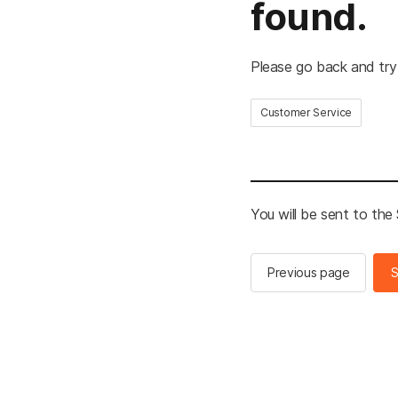
found.
Please go back and try
Customer Service
You will be sent to th
Previous page