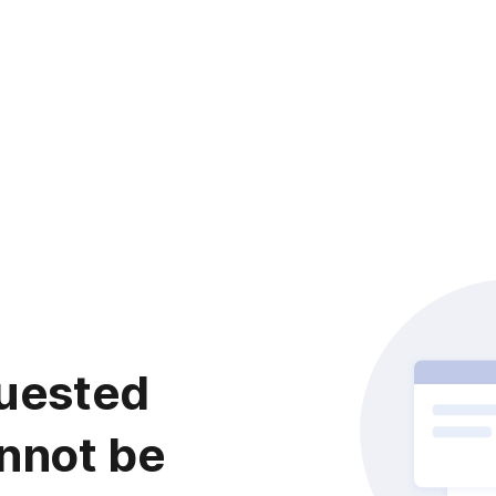
uested
nnot be