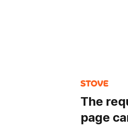
The req
page ca