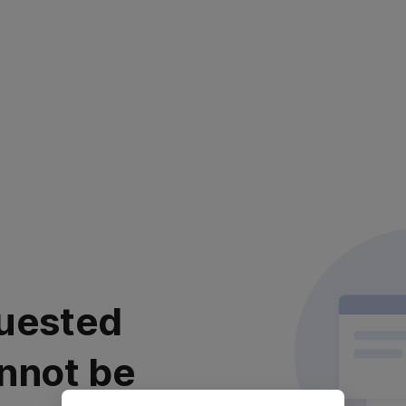
uested
nnot be