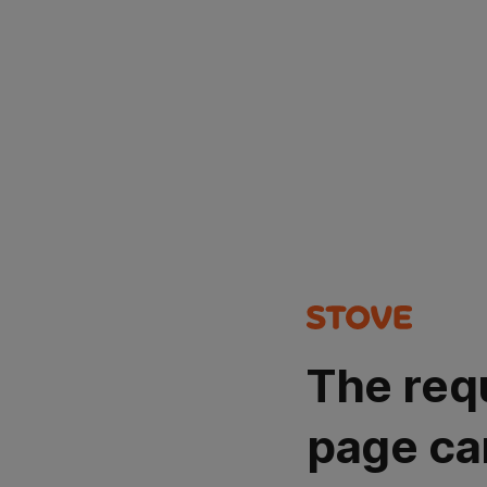
The req
page ca