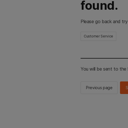
found.
Please go back and try
Customer Service
You will be sent to th
Previous page