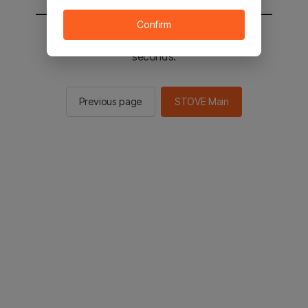
Confirm
You will be sent to the STOVE main in 2
seconds.
Previous page
STOVE Main