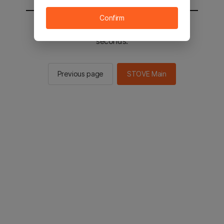
Confirm
You will be sent to the STOVE main in 2
seconds.
Previous page
STOVE Main