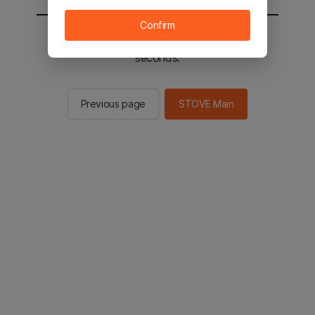
Confirm
You will be sent to the STOVE main in 2
seconds.
Previous page
STOVE Main