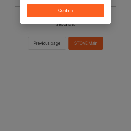
Confirm
You will be sent to the STOVE main in 2
seconds.
Previous page
STOVE Main