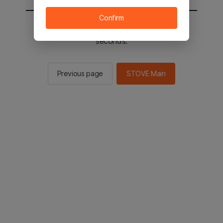
Confirm
You will be sent to the STOVE main in 2
seconds.
Previous page
STOVE Main